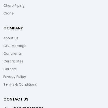
Chero Piping
Crane
COMPANY
About us
CEO Message
Our clients
Certificates
Careers
Privacy Policy
Terms & Conditions
CONTACT US