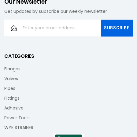
Our Newsletter
Get updates by subscribe our weekly newsletter
CATEGORIES
Flanges
Valves
Pipes
Fittings
Adhesive
Power Tools
WYE STRAINER