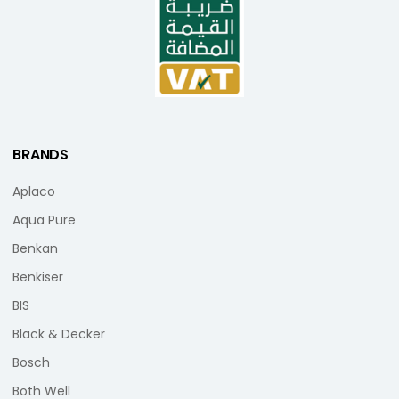
BRANDS
Aplaco
Aqua Pure
Benkan
Benkiser
BIS
Black & Decker
Bosch
Both Well