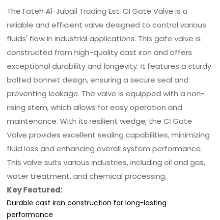
The Fateh Al-Jubail Trading Est. CI Gate Valve is a
reliable and efficient valve designed to control various
fluids' flow in industrial applications. This gate valve is
constructed from high-quality cast iron and offers
exceptional durability and longevity. It features a sturdy
bolted bonnet design, ensuring a secure seal and
preventing leakage. The valve is equipped with a non-
rising stem, which allows for easy operation and
maintenance. With its resilient wedge, the CI Gate
Valve provides excellent sealing capabilities, minimizing
fluid loss and enhancing overall system performance.
This valve suits various industries, including oil and gas,
water treatment, and chemical processing.
Key Featured:
Durable cast iron construction for long-lasting
performance