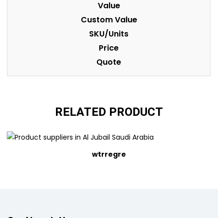
Value
Custom Value
SKU/Units
Price
Quote
RELATED PRODUCT
wtrregre