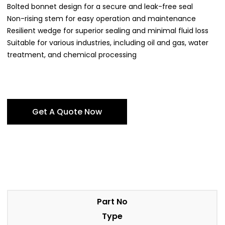
Bolted bonnet design for a secure and leak-free seal
Non-rising stem for easy operation and maintenance
Resilient wedge for superior sealing and minimal fluid loss
Suitable for various industries, including oil and gas, water
treatment, and chemical processing
Get A Quote Now
Part No
Type