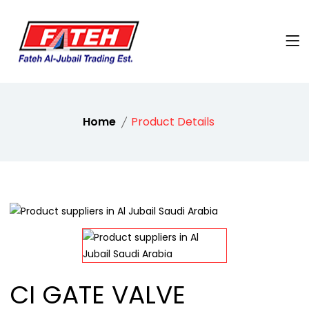
Home
Product Details
CI GATE VALVE