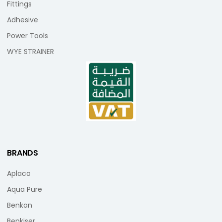
Fittings
Adhesive
Power Tools
WYE STRAINER
BRANDS
Aplaco
Aqua Pure
Benkan
Benkiser