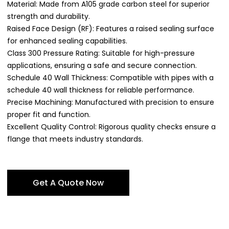
Material: Made from A105 grade carbon steel for superior
strength and durability.
Raised Face Design (RF): Features a raised sealing surface
for enhanced sealing capabilities.
Class 300 Pressure Rating: Suitable for high-pressure
applications, ensuring a safe and secure connection.
Schedule 40 Wall Thickness: Compatible with pipes with a
schedule 40 wall thickness for reliable performance.
Precise Machining: Manufactured with precision to ensure
proper fit and function.
Excellent Quality Control: Rigorous quality checks ensure a
flange that meets industry standards.
Get A Quote Now