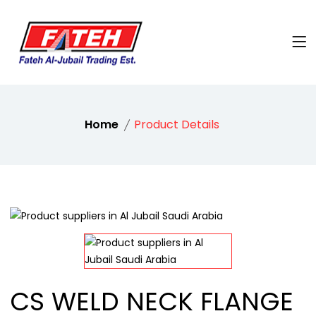
Home
Product Details
CS WELD NECK FLANGE