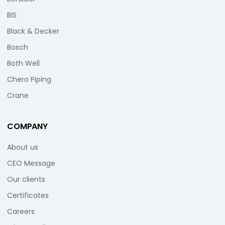
BIS
Black & Decker
Bosch
Both Well
Chero Piping
Crane
COMPANY
About us
CEO Message
Our clients
Certificates
Careers