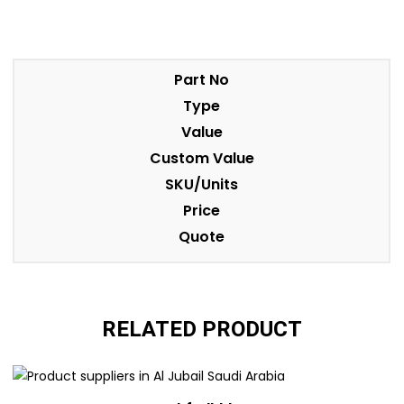
Part No
Type
Value
Custom Value
SKU/Units
Price
Quote
RELATED PRODUCT