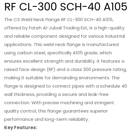
RF CL-300 SCH-40 A105
The CS Weld Neck Flange RF CL-300 SCH-40 A105,
offered by Fateh Al-Jubail Trading Est, is a high-quality
and reliable component designed for various industrial
applications. This weld neck flange is manufactured
using carbon steel, specifically A105 grade, which
ensures excellent strength and durability. It features a
raised face design (RF) and a class 300 pressure rating,
making it suitable for demanding environments. The
flange is designed to connect pipes with a schedule 40
wall thickness, providing a secure and leak-free
connection. With precise machining and stringent
quality control, this flange guarantees superior
performance and long-term reliability.
Key Features: