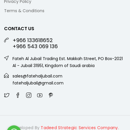
Privacy Policy
Terms & Conditions
CONTACT US
+966 133618652
+966 543 069 136
Fateh Al Jubail Trading Est. Makkah Street, PO Box-2021
Al - Jubail 31951, Kingdom of Saudi arabia
sales@fatehaljubail.com
fatehaljubail@gmail.com
Developed By
Tadeed Strategic Services Company.