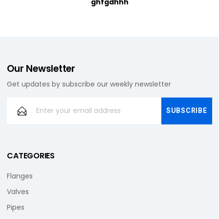
ghfgdhhh
Our Newsletter
Get updates by subscribe our weekly newsletter
CATEGORIES
Flanges
Valves
Pipes