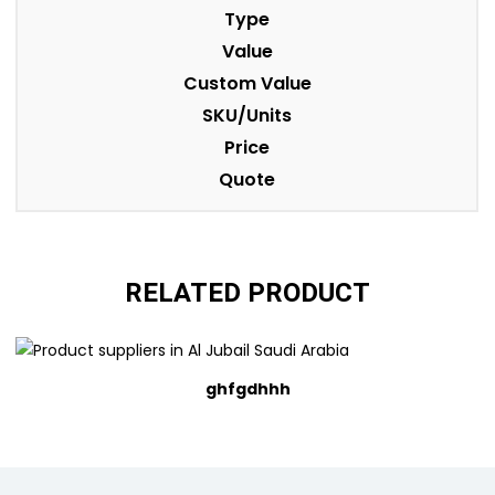
Type
Value
Custom Value
SKU/Units
Price
Quote
RELATED PRODUCT
ghfgdhhh