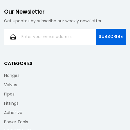
Our Newsletter
Get updates by subscribe our weekly newsletter
CATEGORIES
Flanges
Valves
Pipes
Fittings
Adhesive
Power Tools