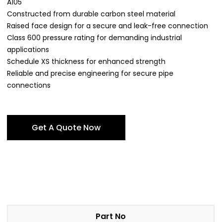
A105
Constructed from durable carbon steel material
Raised face design for a secure and leak-free connection
Class 600 pressure rating for demanding industrial
applications
Schedule XS thickness for enhanced strength
Reliable and precise engineering for secure pipe
connections
Get A Quote Now
Part No