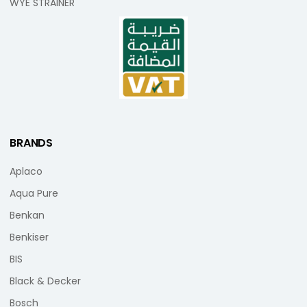
WYE STRAINER
BRANDS
Aplaco
Aqua Pure
Benkan
Benkiser
BIS
Black & Decker
Bosch