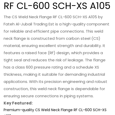
RF CL-600 SCH-XS A105
The CS Weld Neck Flange RF CL-600 SCH-XS A105 by
Fateh Al-Jubail Trading Est is a high-quality component
for reliable and efficient pipe connections. This weld
neck flange is constructed from carbon steel (CS)
material, ensuring excellent strength and durability. It
features a raised face (RF) design, which provides a
tight seal and reduces the risk of leakage. The flange
has a class 600 pressure rating and a schedule XS
thickness, making it suitable for demanding industrial
applications. With its precision engineering and robust
construction, this weld neck flange is dependable for
ensuring secure connections in piping systems.
Key Featured:
Premium-quality CS Weld Neck Flange RF CL-600 SCH-XS