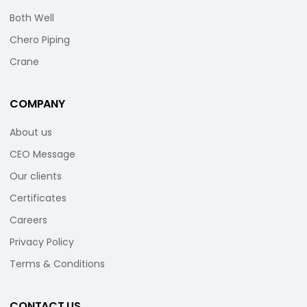
Both Well
Chero Piping
Crane
COMPANY
About us
CEO Message
Our clients
Certificates
Careers
Privacy Policy
Terms & Conditions
CONTACT US