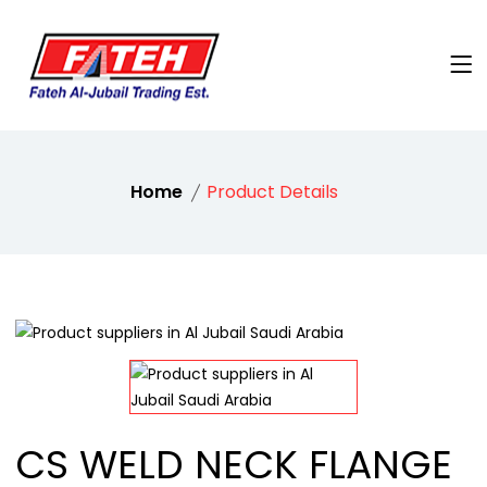
Home
Product Details
CS WELD NECK FLANGE