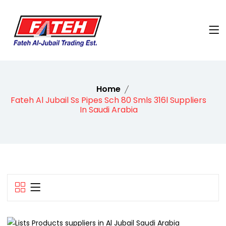
Home
Fateh Al Jubail Ss Pipes Sch 80 Smls 316l Suppliers
In Saudi Arabia