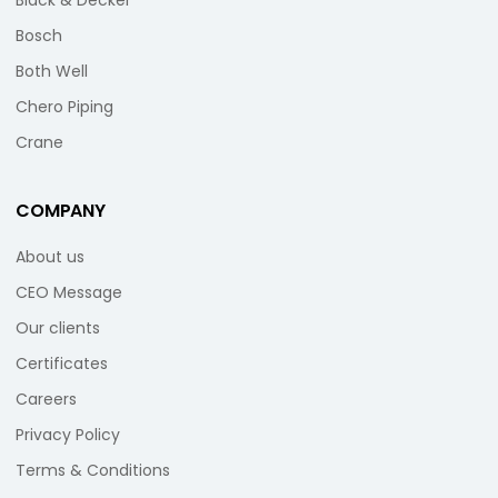
Black & Decker
Bosch
Both Well
Chero Piping
Crane
COMPANY
About us
CEO Message
Our clients
Certificates
Careers
Privacy Policy
Terms & Conditions