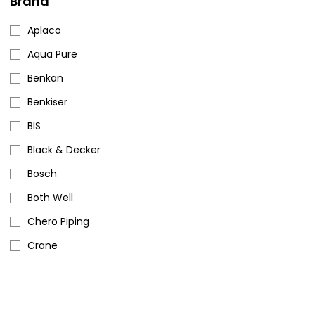
Brand
Aplaco
Aqua Pure
Benkan
Benkiser
BIS
Black & Decker
Bosch
Both Well
Chero Piping
Crane