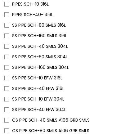
PIPES SCH-10 316L
PIPES SCH-40- 316L
SS PIPE SCH-80 SMLS 316L
SS PIPE SCH-160 SMLS 316L
SS PIPE SCH-40 SMLS 304L
SS PIPE SCH-80 SMLS 304L
SS PIPE SCH-160 SMLS 304L
SS PIPE SCH-10 EFW 316L
SS PIPE SCH-40 EFW 316L
SS PIPE SCH-10 EFW 304L
SS PIPE SCH-40 EFW 304L
CS PIPE SCH-40 SMLS A106 GRB SMLS
CS PIPE SCH-80 SMLS A106 GRB SMLS