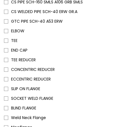
CS PIPE SCH-160 SMLS A106 GRB SMLS
CS WELDED PIPE SCH-40 ERW GR.A
GTC PIPE SCH-40 A53 ERW
ELBOW
TEE
END CAP
TEE REDUCER
CONCENTRIC REDUCER
ECCENTRIC REDUCER
SLIP ON FLANGE
SOCKET WELD FLANGE
BLIND FLANGE
Weld Neck Flange