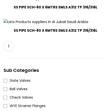
SS PIPE SCH-80 X 6MTRS SMLS A312 TP 316/316L
SS PIPE SCH-80 X 6MTRS SMLS A312 TP 316/316L
1
SS PIPE SCH-80 X 6MTRS SMLS A312 TP 316/316L
(3)
Sub Categories
SS PIPE SCH-80 X 6MTRS SMLS A312 TP 316/316L
(3)
Gate Valves
Ball Valves
Check Valves
WYE Strainer Flanges