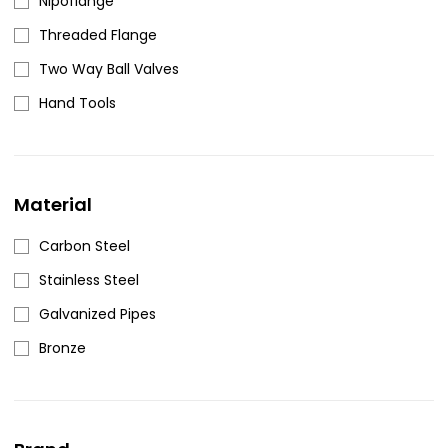
Nipoflange
Threaded Flange
Two Way Ball Valves
Hand Tools
Material
Carbon Steel
Stainless Steel
Galvanized Pipes
Bronze