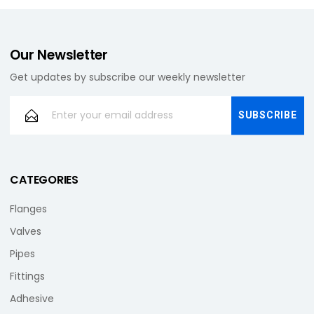
Our Newsletter
Get updates by subscribe our weekly newsletter
CATEGORIES
Flanges
Valves
Pipes
Fittings
Adhesive