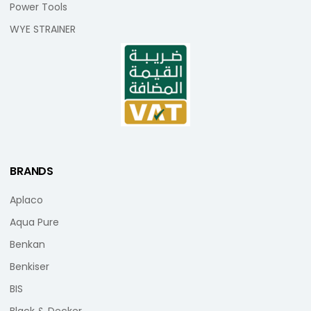
Power Tools
WYE STRAINER
BRANDS
Aplaco
Aqua Pure
Benkan
Benkiser
BIS