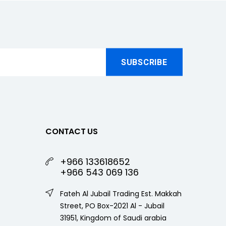
CONTACT US
+966 133618652
+966 543 069 136
Fateh Al Jubail Trading Est. Makkah
Street, PO Box-2021 Al - Jubail
31951, Kingdom of Saudi arabia