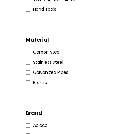
Hand Tools
Material
Carbon Steel
Stainless Steel
Galvanized Pipes
Bronze
Brand
Aplaco