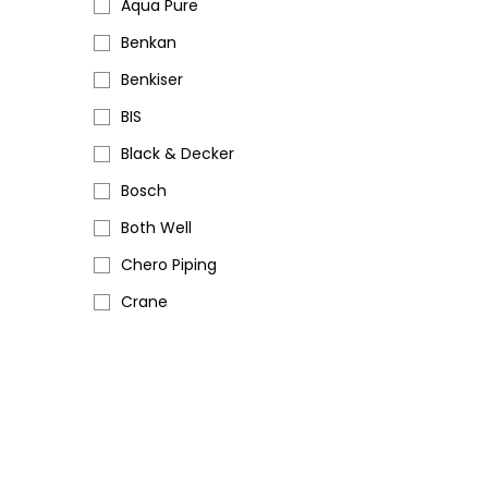
Aqua Pure
Benkan
Benkiser
BIS
Black & Decker
Bosch
Both Well
Chero Piping
Crane