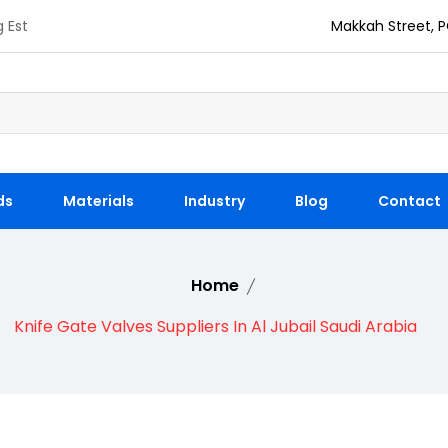
g Est
Makkah Street, P
ds
Materials
Industry
Blog
Contact
Home
Knife Gate Valves Suppliers In Al Jubail Saudi Arabia