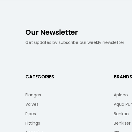
Our Newsletter
Get updates by subscribe our weekly newsletter
CATEGORIES
BRAND
Flanges
Aplaco
Valves
Aqua Pu
Pipes
Benkan
Fittings
Benkiser