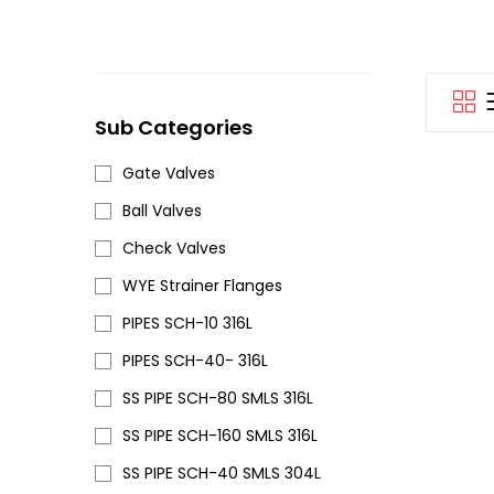
Sub Categories
Gate Valves
Ball Valves
Check Valves
WYE Strainer Flanges
PIPES SCH-10 316L
PIPES SCH-40- 316L
SS PIPE SCH-80 SMLS 316L
SS PIPE SCH-160 SMLS 316L
SS PIPE SCH-40 SMLS 304L