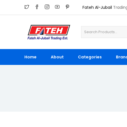
Fateh Al-Jubail
Tradin
Home
About
Categories
Bran