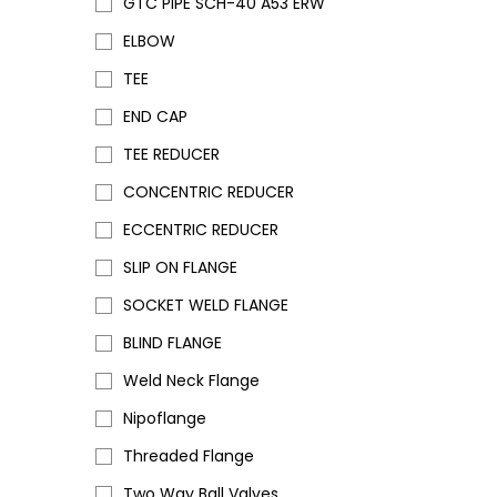
GTC PIPE SCH-40 A53 ERW
ELBOW
TEE
END CAP
TEE REDUCER
CONCENTRIC REDUCER
ECCENTRIC REDUCER
SLIP ON FLANGE
SOCKET WELD FLANGE
BLIND FLANGE
Weld Neck Flange
Nipoflange
Threaded Flange
Two Way Ball Valves