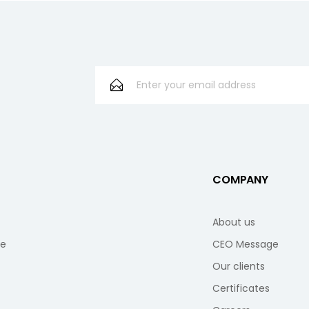
S
COMPANY
About us
re
CEO Message
Our clients
Certificates