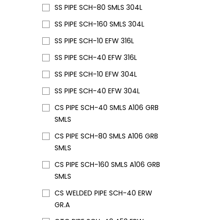
SS PIPE SCH-80 SMLS 304L
SS PIPE SCH-160 SMLS 304L
SS PIPE SCH-10 EFW 316L
SS PIPE SCH-40 EFW 316L
SS PIPE SCH-10 EFW 304L
SS PIPE SCH-40 EFW 304L
CS PIPE SCH-40 SMLS A106 GRB
SMLS
CS PIPE SCH-80 SMLS A106 GRB
SMLS
CS PIPE SCH-160 SMLS A106 GRB
SMLS
CS WELDED PIPE SCH-40 ERW
GR.A