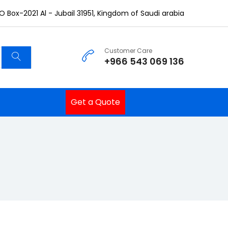
O Box-2021 Al - Jubail 31951, Kingdom of Saudi arabia
Customer Care
+966 543 069 136
Get a Quote